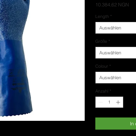
Pre
10.384,62 NGN
Length
*
Auswählen
Größe
*
Auswählen
Colour
*
Auswählen
Anzahl
*
In