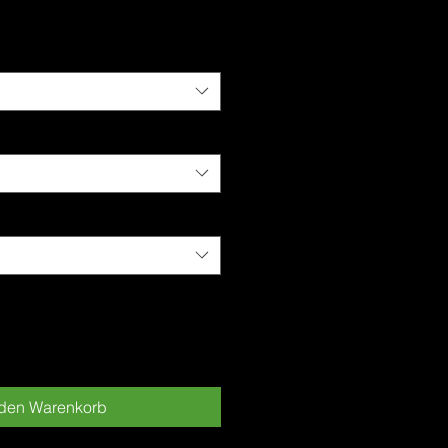
is
 den Warenkorb