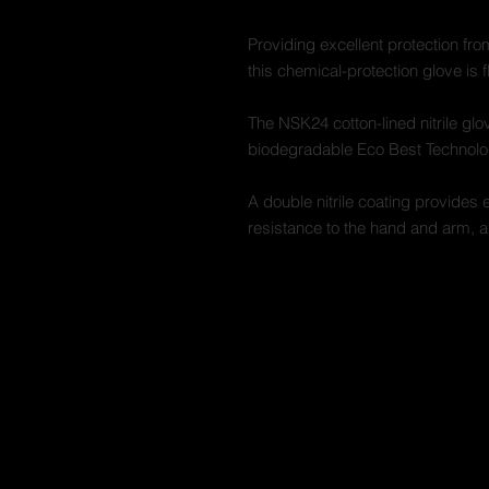
Providing excellent protection fro
this chemical-protection glove is f
The NSK24 cotton-lined nitrile g
biodegradable Eco Best Technolo
A double nitrile coating provides 
resistance to the hand and arm, a