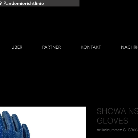
9-Pandemierichtlinie
EIN GLÜCKLICH
KUNDEN
ÜBER
PARTNER
KONTAKT
NACHRI
SHOWA NS
GLOVES
Artikelnummer: GLGB00