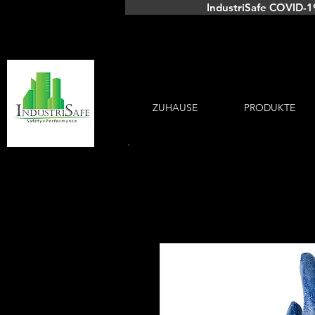
IndustriSafe COVID-1
ZUHAUSE
PRODUKTE