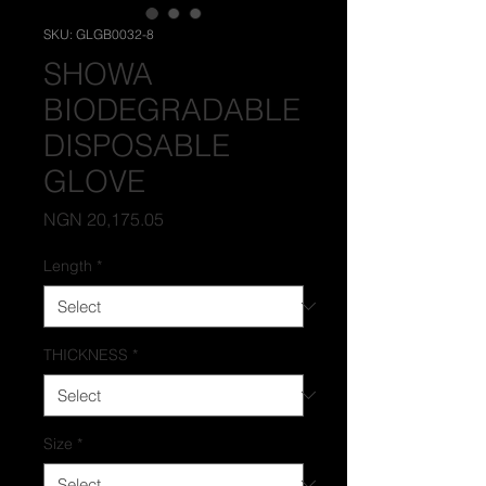
SKU: GLGB0032-8
SHOWA
BIODEGRADABLE
DISPOSABLE
GLOVE
Price
NGN 20,175.05
Length
*
THICKNESS
*
Size
*