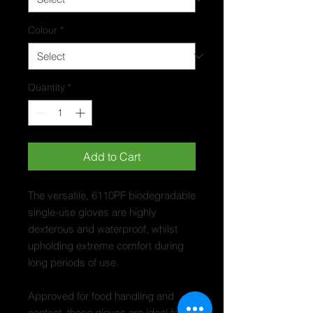
Colour
*
Quantity
*
Add to Cart
The versatile, 6110PF biodegradable
single-use gloves are highly
dexterous and waterproof, whilst
upholding extreme comfort during
long periods of use.
Approved for food handling and
contact, these gloves are ideal for