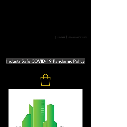
SAFETY &
CONTACT
+234 (0) 905 3823001
PERFORMANCE
IndustriSafe COVID-19 Pandemic Policy